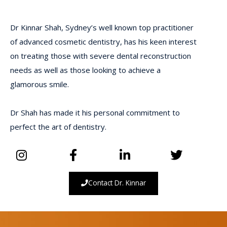
Dr Kinnar Shah, Sydney’s well known top practitioner
of advanced cosmetic dentistry, has his keen interest
on treating those with severe dental reconstruction
needs as well as those looking to achieve a
glamorous smile.
Dr Shah has made it his personal commitment to
perfect the art of dentistry.
Contact Dr. Kinnar