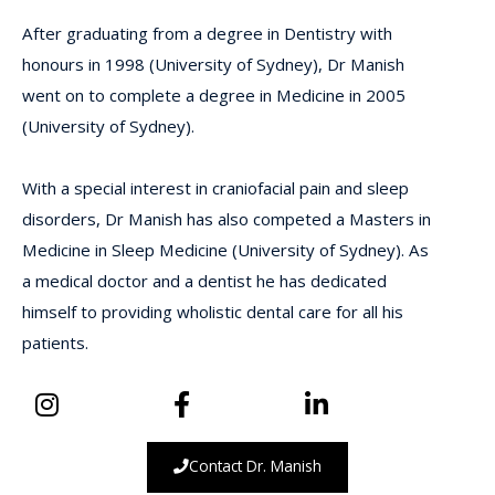
After graduating from a degree in Dentistry with
honours in 1998 (University of Sydney), Dr Manish
went on to complete a degree in Medicine in 2005
(University of Sydney).
With a special interest in craniofacial pain and sleep
disorders, Dr Manish has also competed a Masters in
Medicine in Sleep Medicine (University of Sydney). As
a medical doctor and a dentist he has dedicated
himself to providing wholistic dental care for all his
patients.
Contact Dr. Manish