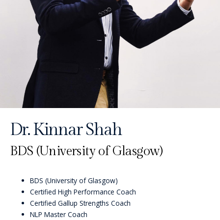
Dr. Kinnar Shah
BDS (University of Glasgow)
BDS (University of Glasgow)
Certified High Performance Coach
Certified Gallup Strengths Coach
NLP Master Coach