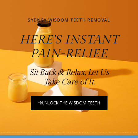
SYDNEY WISDOM TEETH REMOVAL
HERE'S INSTANT
PAIN-RELIEF.
Sit Back & Relax, Let Us
Take Care of It.
UNLOCK THE WISDOM TEETH