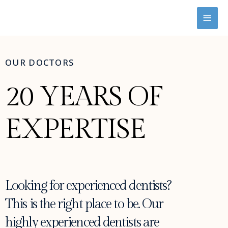
OUR DOCTORS
20 YEARS OF
EXPERTISE
Looking for experienced dentists?
This is the right place to be. Our
highly experienced dentists are