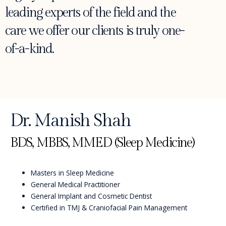
leading experts of the field and the
care we offer our clients is truly one-
of-a-kind.
Dr. Manish Shah
BDS, MBBS, MMED (Sleep Medicine)
Masters in Sleep Medicine
General Medical Practitioner
General Implant and Cosmetic Dentist
Certified in TMJ & Craniofacial Pain Management