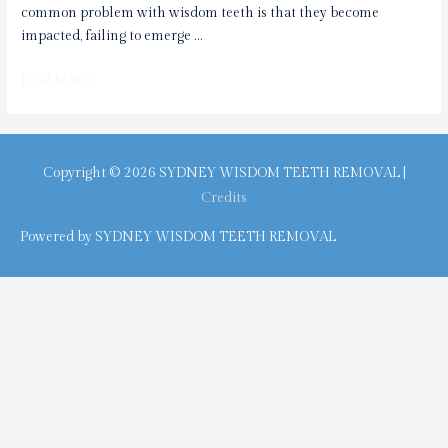
common problem with wisdom teeth is that they become
impacted, failing to emerge …
TMJ
Read More »
or
Wisdom
Teeth:
Discover
Copyright © 2026
SYDNEY WISDOM TEETH REMOVAL
|
The
Credits
Myth
Powered by
SYDNEY WISDOM TEETH REMOVAL
Behind
Jaw
Pain