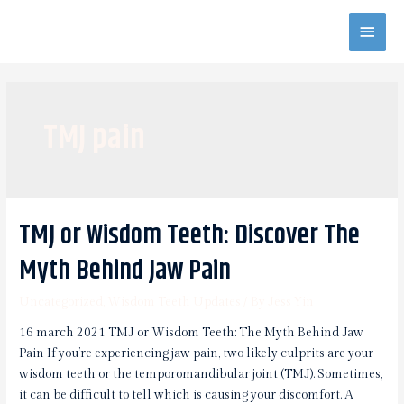
Skip
Main
to
content
Men
TMJ pain
TMJ or Wisdom Teeth: Discover The
Myth Behind Jaw Pain
Uncategorized
,
Wisdom Teeth Updates
/ By
Jess Yin
16 march 2021 TMJ or Wisdom Teeth: The Myth Behind Jaw
Pain If you’re experiencing jaw pain, two likely culprits are your
wisdom teeth or the temporomandibular joint (TMJ). Sometimes,
it can be difficult to tell which is causing your discomfort. A