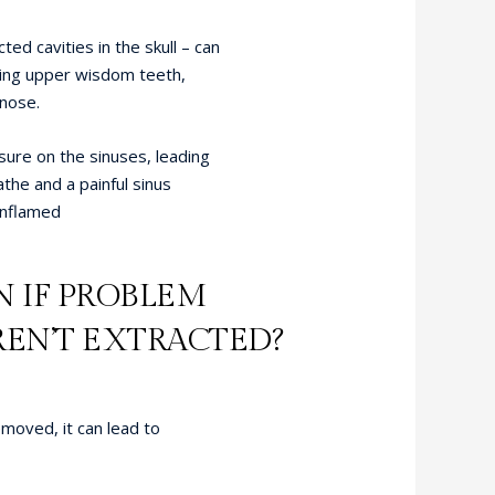
ed cavities in the skull – can
ding upper wisdom teeth,
 nose.
sure on the sinuses, leading
athe and a painful sinus
inflamed
 IF PROBLEM
EN’T EXTRACTED?
moved, it can lead to