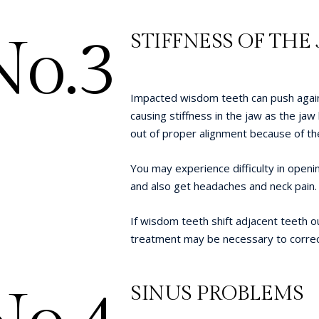
No.3
STIFFNESS OF THE
Impacted wisdom teeth can push again
causing stiffness in the jaw as the jaw 
out of proper alignment because of th
You may experience difficulty in openi
and also get headaches and neck pain.
If wisdom teeth shift adjacent teeth ou
treatment may be necessary to correc
SINUS PROBLEMS