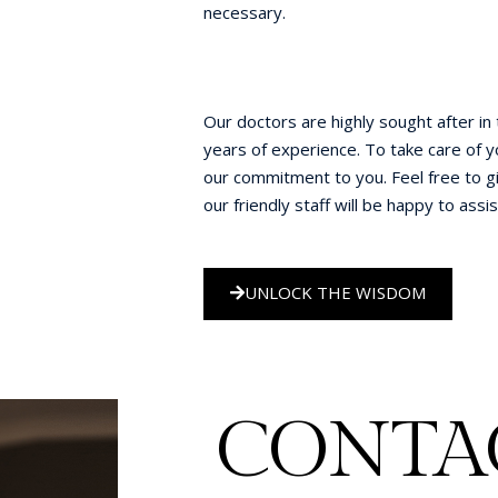
necessary.
Our doctors are highly sought after in
years of experience. To take care of y
our commitment to you. Feel free to gi
our friendly staff will be happy to assis
UNLOCK THE WISDOM
CONTAC