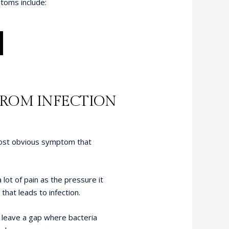
toms include:
FROM INFECTION
most obvious symptom that
ot of pain as the pressure it
hat leads to infection.
 leave a gap where bacteria