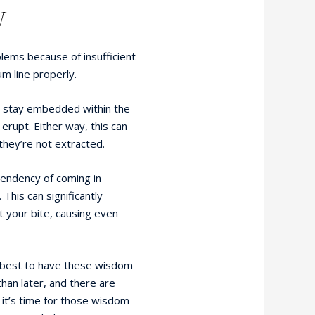
W
ems because of insufficient
 line properly.
t stay embedded within the
 erupt. Either way, this can
 they’re not extracted.
endency of coming in
. This can significantly
 your bite, causing even
’s best to have these wisdom
han later, and there are
e it’s time for those wisdom