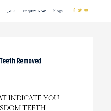
Q & A
Enquire Now
blogs
 Teeth Removed
T INDICATE YOU
ISDOM TEETH