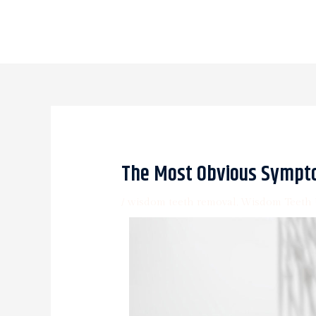
The Most Obvious Sympt
/
wisdom teeth removal
,
Wisdom Teeth 