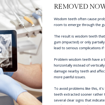
REMOVED NO
Wisdom teeth often cause probl
room to emerge through the gum
The result is wisdom teeth tha
gum (impacted) or only partially
lead to serious complications if
Problem wisdom teeth have a t
horizontally instead of vertically
damage nearby teeth and affect
more painful issues.
To avoid problems like this, it
teeth extracted sooner rather t
several clear signs that indicat