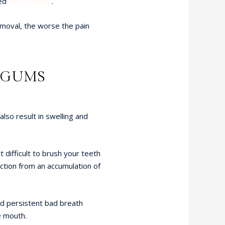
led
pericoronitis
.
moval, the worse the pain
E GUMS
lso result in swelling and
t difficult to brush your teeth
ection from an accumulation of
ed persistent bad breath
e mouth.