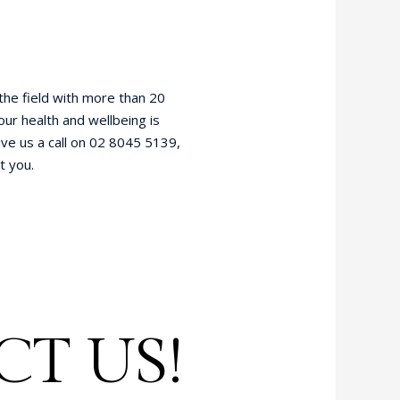
 the field with more than 20
our health and wellbeing is
ve us a call on 02 8045 5139,
t you.
T US!