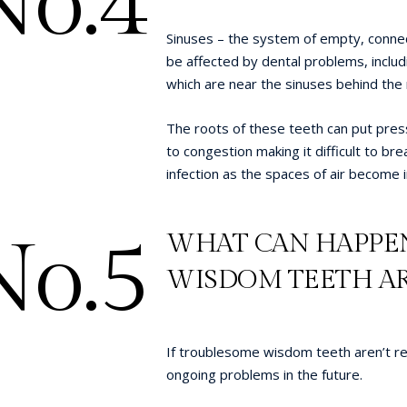
No.4
Sinuses – the system of empty, connect
be affected by dental problems, inclu
which are near the sinuses behind the
The roots of these teeth can put pres
to congestion making it difficult to bre
infection as the spaces of air become 
No.5
WHAT CAN HAPPEN
WISDOM TEETH AR
If troublesome wisdom teeth aren’t re
ongoing problems in the future.