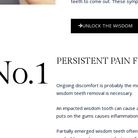
teeth to come out. These symp
UNLOCK THE WISDOM
No.1
PERSISTENT PAIN 
Ongoing discomfort is probably the 
wisdom teeth removal is necessary.
An impacted wisdom tooth can cause a l
puts on the gums causes inflammation t
Partially emerged wisdom teeth often