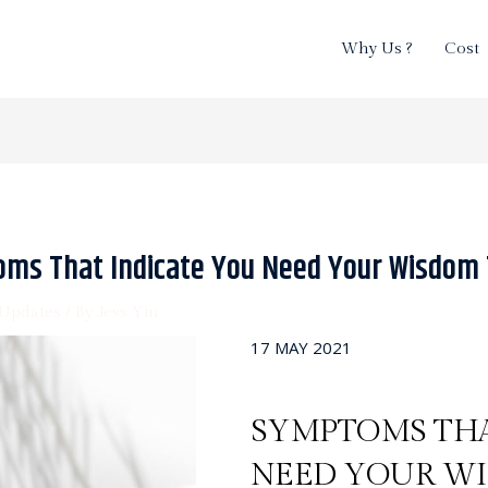
Why Us ?
Cost
oms That Indicate You Need Your Wisdom
Updates
/ By
Jess Yin
17 MAY 2021
SYMPTOMS THA
NEED YOUR W