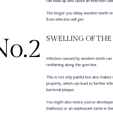
can build up and cause an infection cal
The longer you delay wisdom teeth re
from infection will get.
No.2
SWELLING OF TH
Infection caused by wisdom teeth can a
reddening along the gum line.
This is not only painful but also makes i
properly, which can lead to further inf
bacterial plaque.
You might also notice you’ve develop
(halitosis) or an unpleasant taste in th