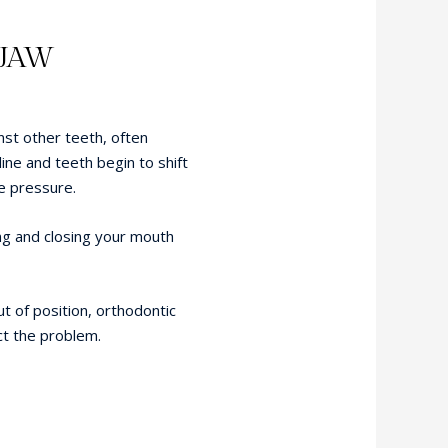
 JAW
st other teeth, often
line and teeth begin to shift
e pressure.
ng and closing your mouth
t of position, orthodontic
t the problem.