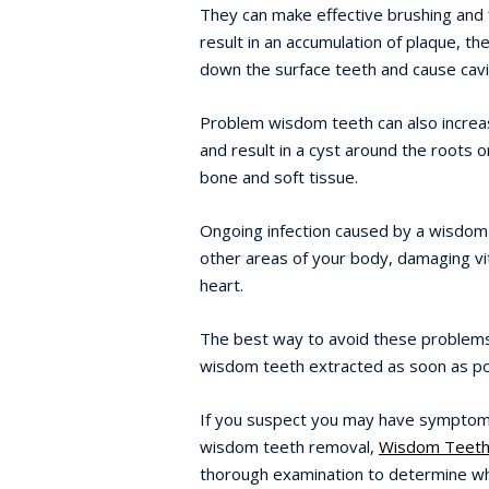
They can make effective brushing and fl
result in an accumulation of plaque, th
down the surface teeth and cause cavi
Problem wisdom teeth can also increa
and result in a cyst around the roots 
bone and soft tissue.
Ongoing infection caused by a wisdom
other areas of your body, damaging vit
heart.
The best way to avoid these problems
wisdom teeth extracted as soon as po
If you suspect you may have symptoms
wisdom teeth removal,
Wisdom Teeth
thorough examination to determine wh