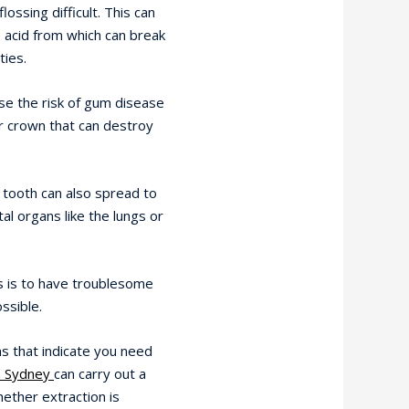
ossing difficult. This can
e acid from which can break
ties.
se the risk of gum disease
or crown that can destroy
 tooth can also spread to
al organs like the lungs or
 is to have troublesome
ssible.
 that indicate you need
 Sydney
can carry out a
ether extraction is