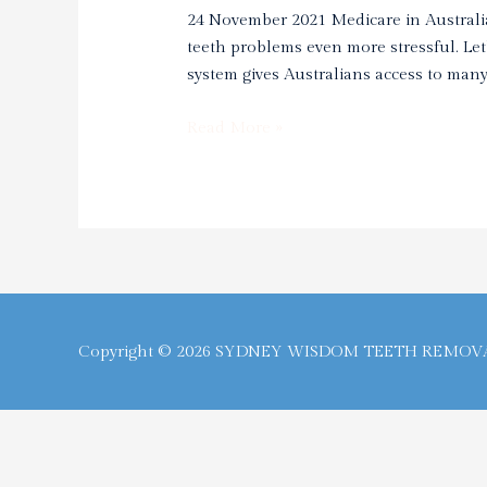
24 November 2021 Medicare in Australi
teeth problems even more stressful. Le
system gives Australians access to many h
Is
Read More »
Wisdom
Teeth
Removal
Covered
by
Medicare?
Copyright © 2026
SYDNEY WISDOM TEETH REMOV