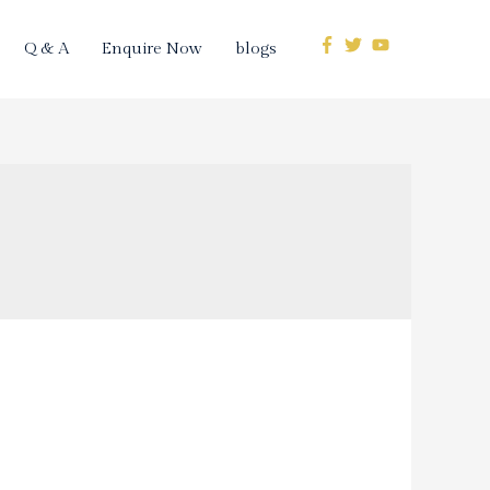
Q & A
Enquire Now
blogs