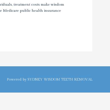
viduals, treatment costs make wisdom
he Medicare public health insurance
Powered by
SYDNEY WISDOM TEETH REMOVAL