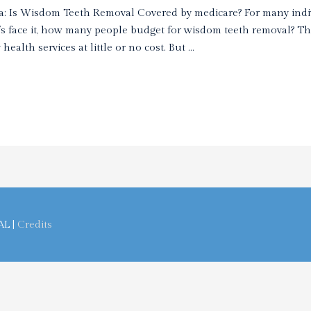
a: Is Wisdom Teeth Removal Covered by medicare? For many indi
t’s face it, how many people budget for wisdom teeth removal? T
ealth services at little or no cost. But …
AL
|
Credits