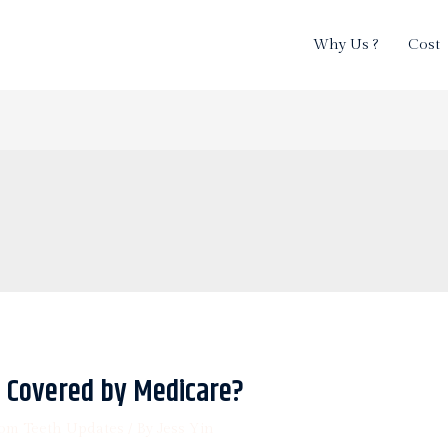
Why Us ?
Cost
 Covered by Medicare?
om Teeth Updates
/ By
Jess Yin